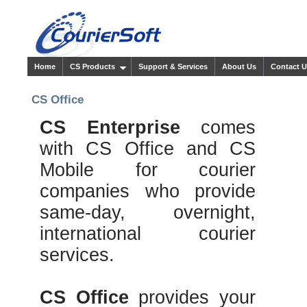
Home
CS Products
Support & Services
About Us
Contact 
CS Office
CS Enterprise
comes
with CS Office and CS
Mobile for courier
companies who provide
same-day, overnight,
international courier
services.
CS Office
provides your