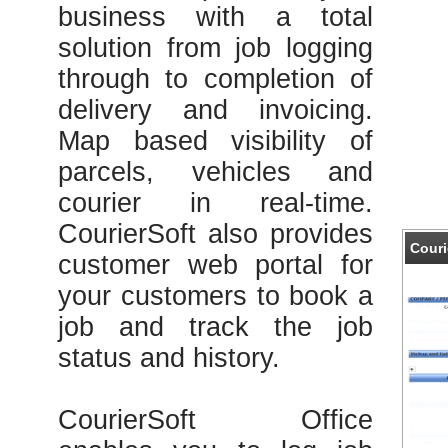
business with a total
solution from job logging
through to completion of
delivery and invoicing.
Map based visibility of
parcels, vehicles and
courier in real-time.
CourierSoft also provides
Couri
customer web portal for
your customers to book a
job and track the job
status and history.
CourierSoft Office