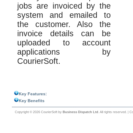
jobs are invoiced by the
system and emailed to
the customer. Also the
invoice details can be
uploaded to account
applications by
CourierSoft.
Key Features:
Key Benefits
Copyright © 2026 CourierSoft by
Business Dispatch Ltd
. All rights reserved. |
Co