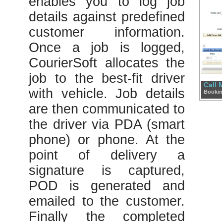
enables you to log job
details against predefined
customer information.
Once a job is logged,
CourierSoft allocates the
job to the best-fit driver
Call
Bookin
with vehicle. Job details
are then communicated to
the driver via PDA (smart
phone) or phone. At the
point of delivery a
signature is captured,
POD is generated and
emailed to the customer.
Finally the completed